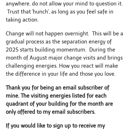
anywhere, do not allow your mind to question it.
Trust that 'hunch', as long as you feel safe in
taking action.
Change will not happen overnight. This will be a
gradual process as the separation energy of
2025 starts building momentum. During the
month of August major change visits and brings
challenging energies. How you react will make
the difference in your life and those you love.
Thank you for being an email subscriber of
mine. The visiting energies listed for each
quadrant of your building for the month are
only offered to my email subscribers.
If you would like to sign up to receive my