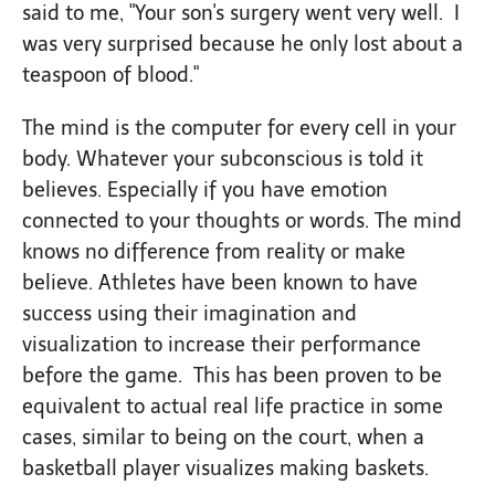
said to me, "Your son's surgery went very well. I
was very surprised because he only lost about a
teaspoon of blood."
The mind is the computer for every cell in your
body. Whatever your subconscious is told it
believes. Especially if you have emotion
connected to your thoughts or words. The mind
knows no difference from reality or make
believe. Athletes have been known to have
success using their imagination and
visualization to increase their performance
before the game. This has been proven to be
equivalent to actual real life practice in some
cases, similar to being on the court, when a
basketball player visualizes making baskets.