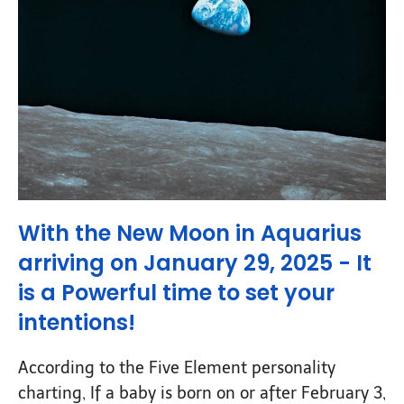
With the New Moon in Aquarius
arriving on January 29, 2025 -
It
is a Powerful time to set your
intentions
!
According to the Five Element personality
charting, If a baby is born on or after February 3,