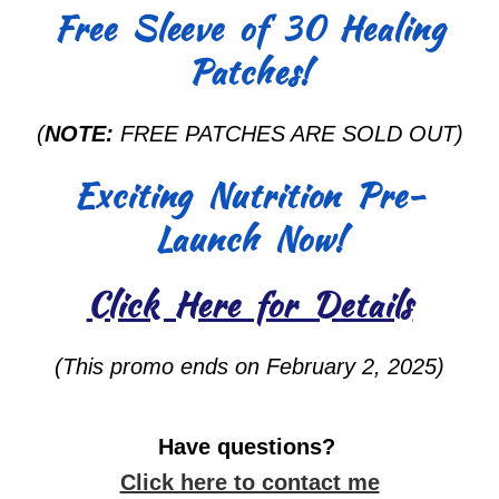
Free Sleeve of 30 Healing
Patches!
(
NOTE:
FREE PATCHES ARE SOLD OUT)
Exciting Nutrition Pre-
Launch Now!
Click Here for Details
(This promo ends on February 2, 2025)
Have questions?
Click here to contact me