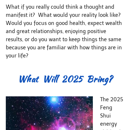
What if you really could think a thought and
manifest it? What would your reality look like?
Would you focus on good health, expect wealth
and great relationships, enjoying positive
results, or do you want to keep things the same
because you are familiar with how things are in
your life?
What Will 2025 Bring?
The 2025
Feng
Shui
energy