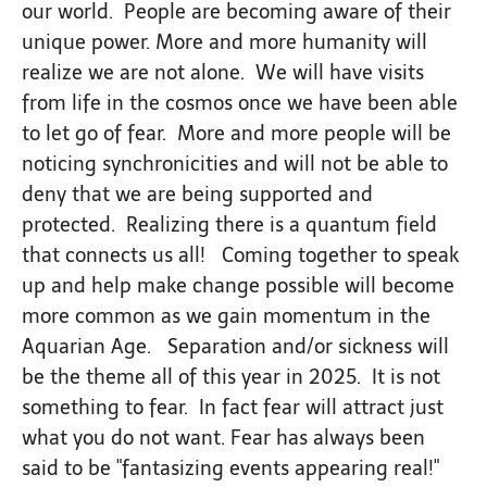
our world. People are becoming aware of their
unique power. More and more humanity will
realize we are not alone. We will have visits
from life in the cosmos once we have been able
to let go of fear. More and more people will be
noticing synchronicities and will not be able to
deny that we are being supported and
protected. Realizing there is a quantum field
that connects us all! Coming together to speak
up and help make change possible will become
more common as we gain momentum in the
Aquarian Age. Separation and/or sickness will
be the theme all of this year in 2025. It is not
something to fear. In fact fear will attract just
what you do not want. Fear has always been
said to be "fantasizing events appearing real!"