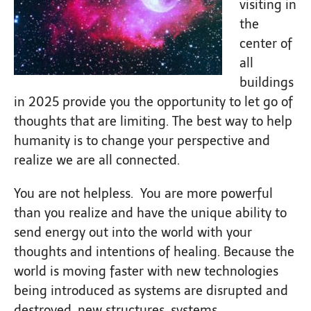
visiting in
the
center of
all
buildings
in 2025 provide you the opportunity to let go of
thoughts that are limiting. The best way to help
humanity is to change your perspective and
realize we are all connected.
You are not helpless. You are more powerful
than you realize and have the unique ability to
send energy out into the world with your
thoughts and intentions of healing. Because the
world is moving faster with new technologies
being introduced as systems are disrupted and
destroyed, new structures, systems,