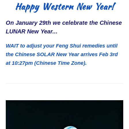
Happy Western New Year!
On January 29th we celebrate the Chinese
LUNAR New Year...
WAIT to adjust your Feng Shui remedies until
the Chinese SOLAR New Year arrives Feb 3rd
at 10:27pm (Chinese Time Zone).