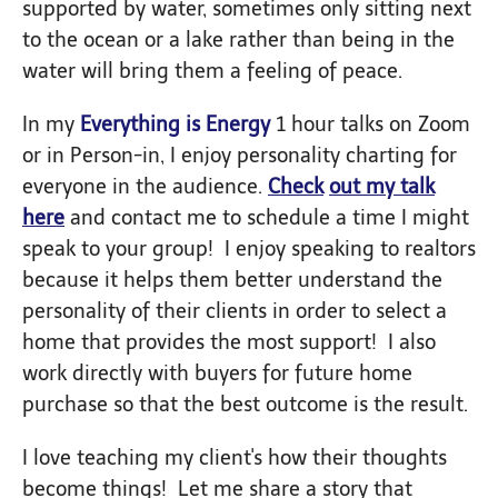
supported by water, sometimes only sitting next
to the ocean or a lake rather than being in the
water will bring them a feeling of peace.
In my
Everything is Energy
1 hour talks on Zoom
or in Person-in, I enjoy personality charting for
everyone in the audience.
Check
out
my talk
here
and contact me to schedule a time I might
speak to your group! I enjoy speaking to realtors
because it helps them better understand the
personality of their clients in order to select a
home that provides the most support! I also
work directly with buyers for future home
purchase so that the best outcome is the result.
I love teaching my client's how their thoughts
become things! Let me share a story that