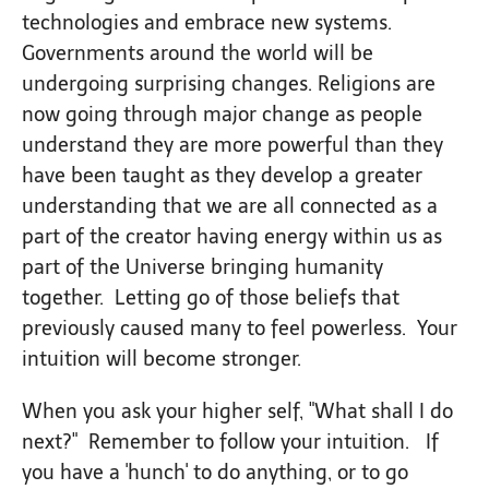
technologies and embrace new systems.
Governments around the world will be
undergoing surprising changes. Religions are
now going through major change as people
understand they are more powerful than they
have been taught as they develop a greater
understanding that we are all connected as a
part of the creator having energy within us as
part of the Universe bringing humanity
together. Letting go of those beliefs that
previously caused many to feel powerless. Your
intuition will become stronger.
When you ask your higher self, "What shall I do
next?" Remember to follow your intuition. If
you have a 'hunch' to do anything, or to go