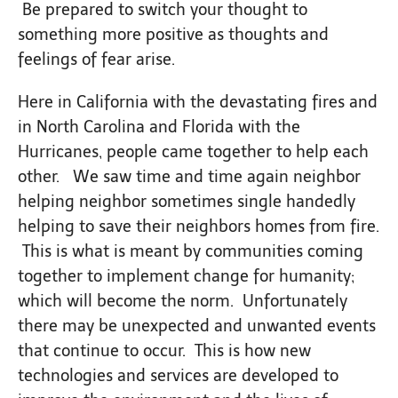
Be prepared to switch your thought to
something more positive as thoughts and
feelings of fear arise.
Here in California with the devastating fires and
in North Carolina and Florida with the
Hurricanes, people came together to help each
other. We saw time and time again neighbor
helping neighbor sometimes single handedly
helping to save their neighbors homes from fire.
This is what is meant by communities coming
together to implement change for humanity;
which will become the norm. Unfortunately
there may be unexpected and unwanted events
that continue to occur. This is how new
technologies and services are developed to