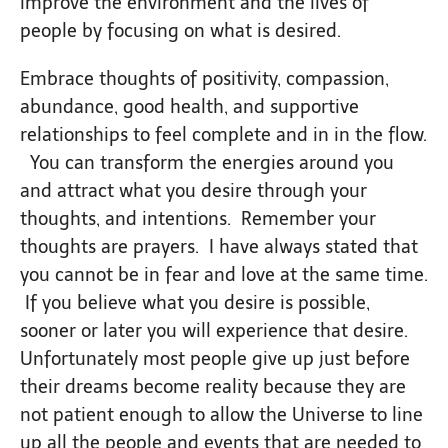
improve the environment and the lives of
people by focusing on what is desired.
Embrace thoughts of positivity, compassion,
abundance, good health, and supportive
relationships to feel complete and in in the flow.
You can transform the energies around you
and attract what you desire through your
thoughts, and intentions. Remember your
thoughts are prayers. I have always stated that
you cannot be in fear and love at the same time.
If you believe what you desire is possible,
sooner or later you will experience that desire.
Unfortunately most people give up just before
their dreams become reality because they are
not patient enough to allow the Universe to line
up all the people and events that are needed to