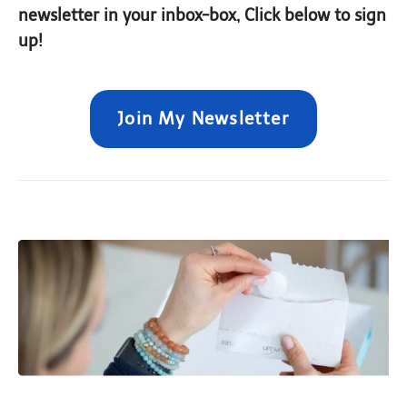
newsletter in your inbox-box, Click below to sign
up!
Join My Newsletter