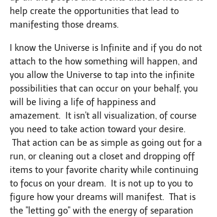
help create the opportunities that lead to
manifesting those dreams.
I know the Universe is Infinite and if you do not
attach to the how something will happen, and
you allow the Universe to tap into the infinite
possibilities that can occur on your behalf, you
will be living a life of happiness and
amazement. It isn't all visualization, of course
you need to take action toward your desire.
That action can be as simple as going out for a
run, or cleaning out a closet and dropping off
items to your favorite charity while continuing
to focus on your dream. It is not up to you to
figure how your dreams will manifest. That is
the "letting go" with the energy of separation