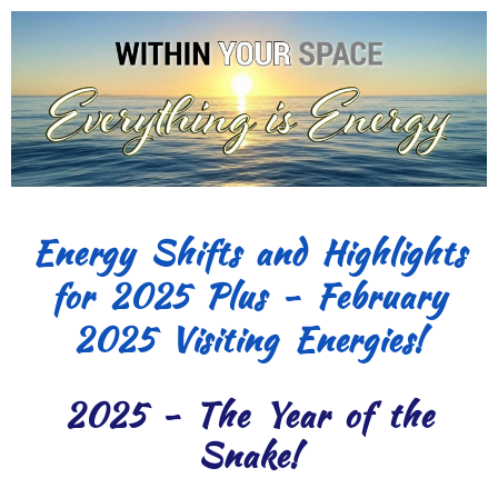
Energy Shifts and Highlights
for 2025 Plus - February
2025 Visiting Energies!
2025 - The Year of the
Snake!