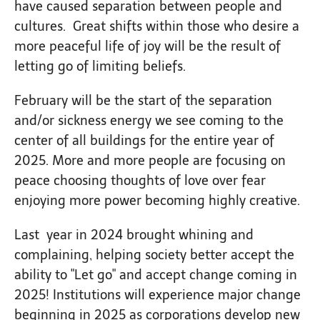
have caused separation between people and
cultures. Great shifts within those who desire a
more peaceful life of joy will be the result of
letting go of limiting beliefs.
February will be the start of the separation
and/or sickness energy we see coming to the
center of all buildings for the entire year of
2025. More and more people are focusing on
peace choosing thoughts of love over fear
enjoying more power becoming highly creative.
Last year in 2024 brought whining and
complaining, helping society better accept the
ability to "Let go" and accept change coming in
2025! Institutions will experience major change
beginning in 2025 as corporations develop new