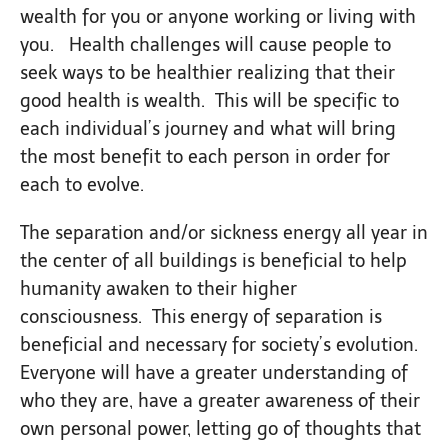
wealth for you or anyone working or living with
you. Health challenges will cause people to
seek ways to be healthier realizing that their
good health is wealth. This will be specific to
each individual’s journey and what will bring
the most benefit to each person in order for
each to evolve.
The separation and/or sickness energy all year in
the center of all buildings is beneficial to help
humanity awaken to their higher
consciousness. This energy of separation is
beneficial and necessary for society’s evolution.
Everyone will have a greater understanding of
who they are, have a greater awareness of their
own personal power, letting go of thoughts that