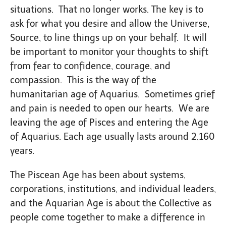
situations. That no longer works. The key is to
ask for what you desire and allow the Universe,
Source, to line things up on your behalf. It will
be important to monitor your thoughts to shift
from fear to confidence, courage, and
compassion. This is the way of the
humanitarian age of Aquarius. Sometimes grief
and pain is needed to open our hearts. We are
leaving the age of Pisces and entering the Age
of Aquarius. Each age usually lasts around 2,160
years.
The Piscean Age has been about systems,
corporations, institutions, and individual leaders,
and the Aquarian Age is about the Collective as
people come together to make a difference in