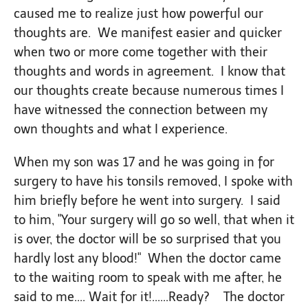
caused me to realize just how powerful our
thoughts are. We manifest easier and quicker
when two or more come together with their
thoughts and words in agreement. I know that
our thoughts create because numerous times I
have witnessed the connection between my
own thoughts and what I experience.
When my son was 17 and he was going in for
surgery to have his tonsils removed, I spoke with
him briefly before he went into surgery. I said
to him, "Your surgery will go so well, that when it
is over, the doctor will be so surprised that you
hardly lost any blood!" When the doctor came
to the waiting room to speak with me after, he
said to me.... Wait for it!......Ready? The doctor