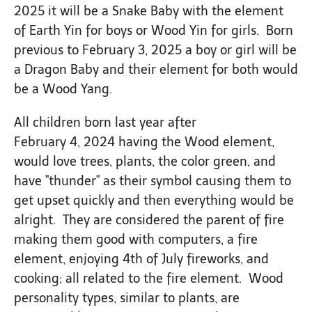
2025 it will be a Snake Baby with the element
of Earth Yin for boys or Wood Yin for girls. Born
previous to February 3, 2025 a boy or girl will be
a Dragon Baby and their element for both would
be a Wood Yang.
All children born last year after
February 4, 2024 having the Wood element,
would love trees, plants, the color green, and
have "thunder" as their symbol causing them to
get upset quickly and then everything would be
alright. They are considered the parent of fire
making them good with computers, a fire
element, enjoying 4th of July fireworks, and
cooking; all related to the fire element. Wood
personality types, similar to plants, are