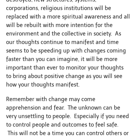
corporations, religious institutions will be
replaced with a more spiritual awareness and all
will be rebuilt with more intention for the
environment and the collective in society. As
our thoughts continue to manifest and time
seems to be speeding up with changes coming
faster than you can imagine, it will be more
important than ever to monitor your thoughts
to bring about positive change as you will see
how your thoughts manifest.
Remember with change may come
apprehension and fear. The unknown can be
very unsettling to people. Especially if you need
to control people and outcomes to feel safe.
This will not be a time you can control others or