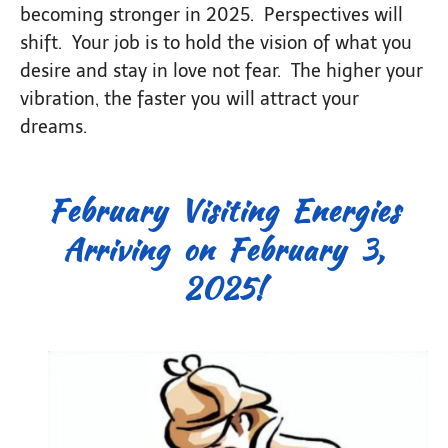
becoming stronger in 2025. Perspectives will
shift. Your job is to hold the vision of what you
desire and stay in love not fear. The higher your
vibration, the faster you will attract your
dreams.
February Visiting Energies
Arriving on February 3,
2025!