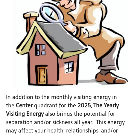
In addition to the monthly visiting energy in
the
Center
quadrant for the
2025, The Yearly
Visiting Energy
also brings the potential for
separation and/or sickness all year. This energy
may affect your health, relationships, and/or