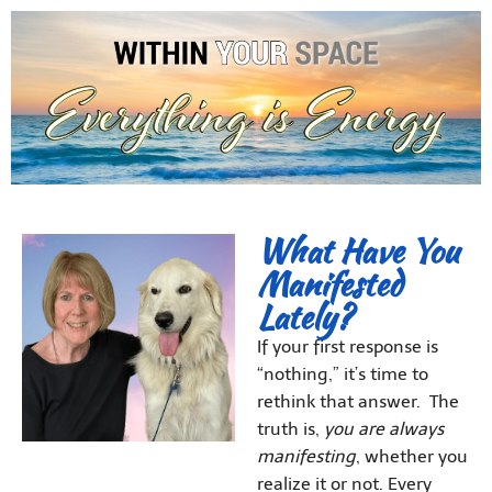
What Have You
Manifested
Lately?
If your first response is
“nothing,” it’s time to
rethink that answer. The
truth is,
you are always
manifesting
, whether you
realize it or not. Every