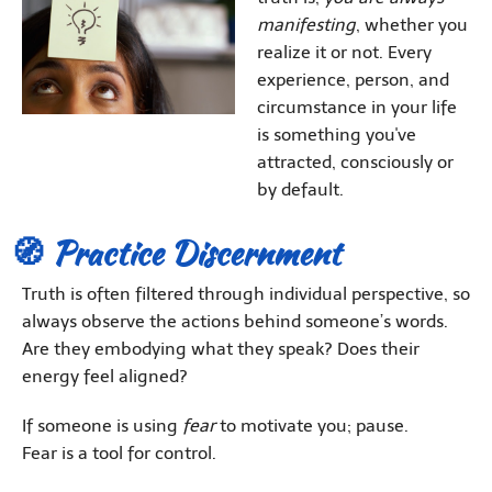
manifesting
, whether you
realize it or not. Every
experience, person, and
circumstance in your life
is something you've
attracted, consciously or
by default.
🧭 Practice Discernment
Truth is often filtered through individual perspective, so
always observe the actions behind someone’s words.
Are they embodying what they speak? Does their
energy feel aligned?
If someone is using
fear
to motivate you; pause.
Fear is a tool for control.