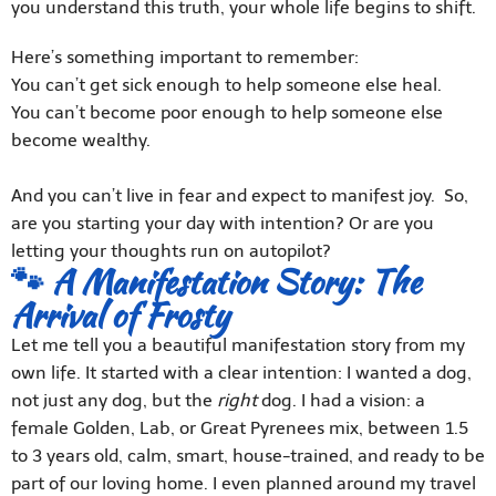
you understand this truth, your whole life begins to shift.
Here’s something important to remember:
You can’t get sick enough to help someone else heal.
You can’t become poor enough to help someone else
become wealthy.
And you can’t live in fear and expect to manifest joy. So,
are you starting your day with intention? Or are you
letting your thoughts run on autopilot?
🐾 A Manifestation Story: The
Arrival of Frosty
Let me tell you a beautiful manifestation story from my
own life. It started with a clear intention: I wanted a dog,
not just any dog, but the
right
dog. I had a vision: a
female Golden, Lab, or Great Pyrenees mix, between 1.5
to 3 years old, calm, smart, house-trained, and ready to be
part of our loving home. I even planned around my travel