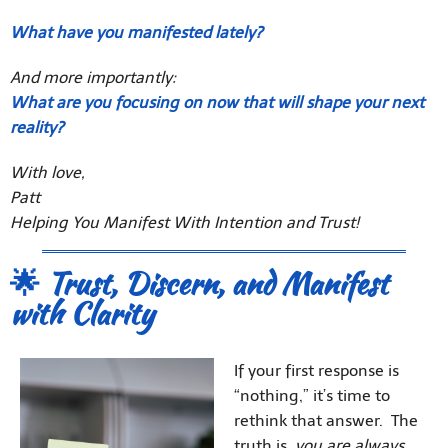
What have you manifested lately?
And more importantly:
What are you focusing on now that will shape your next
reality?
With love,
Patt
Helping You Manifest With Intention and Trust!
🌟 Trust, Discern, and Manifest
with Clarity
If your first response is
“nothing,” it’s time to
rethink that answer. The
truth is,
you are always