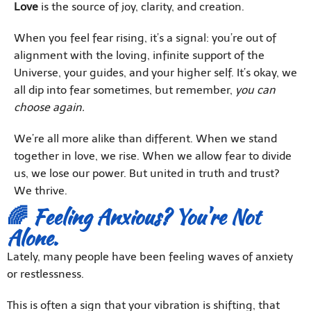
Love
is the source of joy, clarity, and creation.
When you feel fear rising, it’s a signal: you’re out of
alignment with the loving, infinite support of the
Universe, your guides, and your higher self. It’s okay, we
all dip into fear sometimes, but remember,
you can
choose again.
We’re all more alike than different. When we stand
together in love, we rise. When we allow fear to divide
us, we lose our power. But united in truth and trust?
We thrive.
🌈 Feeling Anxious? You're Not
Alone.
Lately, many people have been feeling waves of anxiety
or restlessness.
This is often a sign that your vibration is shifting, that