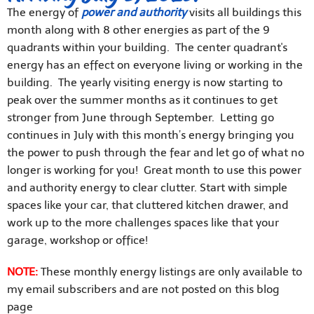
The energy of
power and authority
visits all buildings this
month along with 8 other energies as part of the 9
quadrants within your building. The center quadrant's
energy has an effect on everyone living or working in the
building. The yearly visiting energy is now starting to
peak over the summer months as it continues to get
stronger from June through September. Letting go
continues in July with this month’s energy bringing you
the power to push through the fear and let go of what no
longer is working for you! Great month to use this power
and authority energy to clear clutter. Start with simple
spaces like your car, that cluttered kitchen drawer, and
work up to the more challenges spaces like that your
garage, workshop or office!
NOTE:
These monthly energy listings are only available to
my email subscribers and are not posted on this blog
page