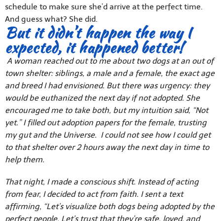
schedule to make sure she’d arrive at the perfect time.
And guess what? She did.
But it didn’t happen the way I
expected, it happened better!
A woman reached out to me about two dogs at an out of
town shelter: siblings, a male and a female, the exact age
and breed I had envisioned. But there was urgency: they
would be euthanized the next day if not adopted. She
encouraged me to take both, but my intuition said, “Not
yet.” I filled out adoption papers for the female, trusting
my gut and the Universe. I could not see how I could get
to that shelter over 2 hours away the next day in time to
help them.
That night, I made a conscious shift. Instead of acting
from fear, I decided to act from faith. I sent a text
affirming, “Let’s visualize both dogs being adopted by the
perfect people. Let’s trust that they’re safe, loved, and