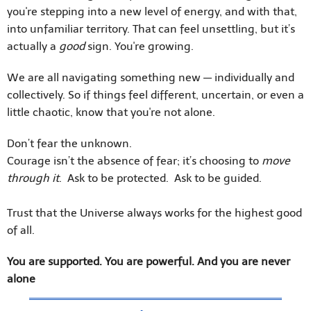
you're stepping into a new level of energy, and with that,
into unfamiliar territory. That can feel unsettling, but it’s
actually a
good
sign. You're growing.
We are all navigating something new — individually and
collectively. So if things feel different, uncertain, or even a
little chaotic, know that you're not alone.
Don’t fear the unknown.
Courage isn’t the absence of fear; it’s choosing to
move
through it
. Ask to be protected. Ask to be guided.
Trust that the Universe always works for the highest good
of all.
You are supported. You are powerful. And you are never
alone