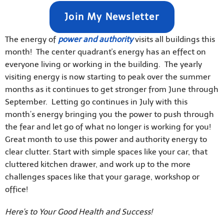
Join My Newsletter
The energy of
power and authority
visits all buildings this
month! The center quadrant's energy has an effect on
everyone living or working in the building. The yearly
visiting energy is now starting to peak over the summer
months as it continues to get stronger from June through
September. Letting go continues in July with this
month’s energy bringing you the power to push through
the fear and let go of what no longer is working for you!
Great month to use this power and authority energy to
clear clutter. Start with simple spaces like your car, that
cluttered kitchen drawer, and work up to the more
challenges spaces like that your garage, workshop or
office!
Here's to Your Good Health and Success!