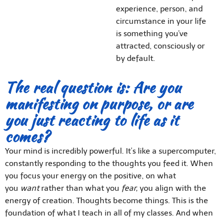
experience, person, and
circumstance in your life
is something you've
attracted, consciously or
by default.
The real question is: Are you
manifesting on purpose, or are
you just reacting to life as it
comes?
Your mind is incredibly powerful. It’s like a supercomputer,
constantly responding to the thoughts you feed it. When
you focus your energy on the positive, on what
you
want
rather than what you
fear,
you align with the
energy of creation. Thoughts become things. This is the
foundation of what I teach in all of my classes. And when