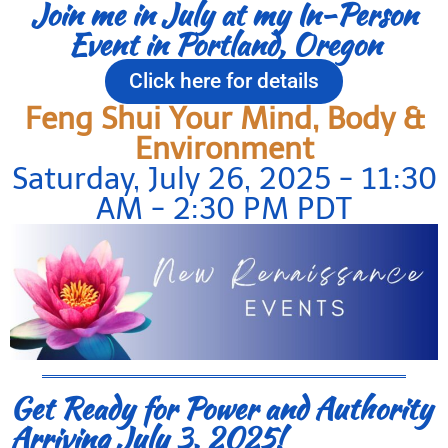
Join me in July at my In-Person
Event in Portland, Oregon
Click here for details
Feng Shui Your Mind, Body &
Environment
Saturday, July 26, 2025 - 11:30
AM - 2:30 PM PDT
Get Ready for Power and Authority
Arriving July 3, 2025!