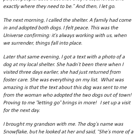
exactly where they need to be.” And then, I let go.
The next morning, I called the shelter. A family had come
in and adopted both dogs. I felt peace. This was the
Universe confirming: it’s always working with us, when
we surrender, things fall into place.
Later that same evening, I got a text with a photo of a
dog at my local shelter. She hadn’t been there when I
visited three days earlier, she had just returned from
foster care. She was everything on my list. What was
amazing is that the text about this dog was sent to me
from the woman who adopted the two dogs out of town!
Proving to me "letting go" brings in more! I set up a visit
for the next day.
I brought my grandson with me. The dog’s name was
Snowflake, but he looked at her and said, “She’s more of a