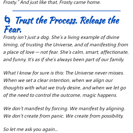
Frosty.” And just like that, Frosty came home.
🌀 Trust the Process. Release the
Fear.
Frosty isn’t just a dog. She’s a living example of divine
timing, of trusting the Universe, and of manifesting from
a place of love — not fear. She’s calm, smart, affectionate,
and funny. It’s as if she’s always been part of our family.
What I know for sure is this: The Universe never misses.
When we set a clear intention, when we align our
thoughts with what we truly desire, and when we let go
of the need to control the outcome, magic happens.
We don’t manifest by forcing. We manifest by aligning.
We don’t create from panic. We create from possibility.
So let me ask you again…