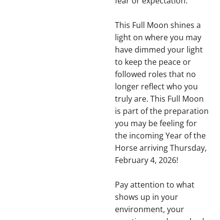
fear or expectation.
This Full Moon shines a
light on where you may
have dimmed your light
to keep the peace or
followed roles that no
longer reflect who you
truly are. This Full Moon
is part of the preparation
you may be feeling for
the incoming Year of the
Horse arriving Thursday,
February 4, 2026!
Pay attention to what
shows up in your
environment, your