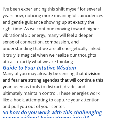
I’ve been experiencing this shift myself for several
years now, noticing more meaningful coincidences
and gentle guidance showing up at exactly the
right time. As we continue moving toward higher
vibrational 5D energy, many will feel a deeper
sense of connection, compassion, and
understanding that we are all energetically linked.
It truly is magical when we realize our thoughts
attract exactly what we are thinking.
Guide to Your Intutive Wisdom
Many of you may already be sensing that
division
and fear are strong agendas that will continue this
year
, used as tools to distract, divide, and
ultimately maintain control. These energies work
like a hook, attempting to capture your attention
and pull you out of your center.
So how do you work with this challenging
energy without being drawn into it?