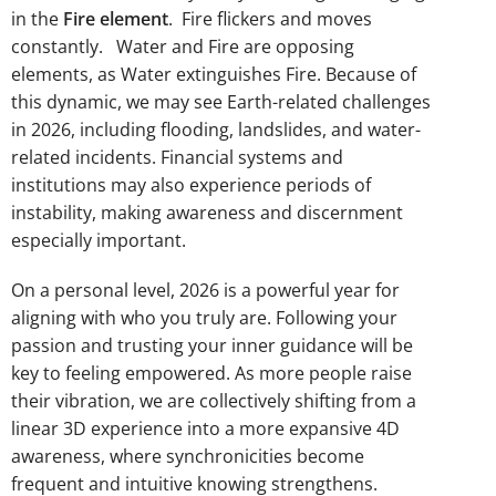
in the
Fire element
. Fire flickers and moves
constantly. Water and Fire are opposing
elements, as Water extinguishes Fire. Because of
this dynamic, we may see Earth-related challenges
in 2026, including flooding, landslides, and water-
related incidents. Financial systems and
institutions may also experience periods of
instability, making awareness and discernment
especially important.
On a personal level, 2026 is a powerful year for
aligning with who you truly are. Following your
passion and trusting your inner guidance will be
key to feeling empowered. As more people raise
their vibration, we are collectively shifting from a
linear 3D experience into a more expansive 4D
awareness, where synchronicities become
frequent and intuitive knowing strengthens.