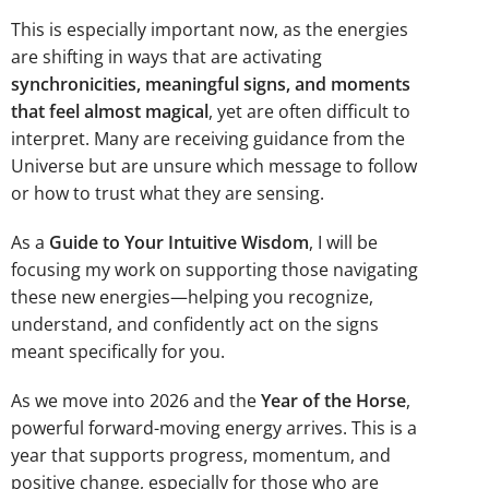
This is especially important now, as the energies
are shifting in ways that are activating
synchronicities, meaningful signs, and moments
that feel almost magical
, yet are often difficult to
interpret. Many are receiving guidance from the
Universe but are unsure which message to follow
or how to trust what they are sensing.
As a
Guide to Your Intuitive Wisdom
, I will be
focusing my work on supporting those navigating
these new energies—helping you recognize,
understand, and confidently act on the signs
meant specifically for you.
As we move into 2026 and the
Year of the Horse
,
powerful forward-moving energy arrives. This is a
year that supports progress, momentum, and
positive change, especially for those who are