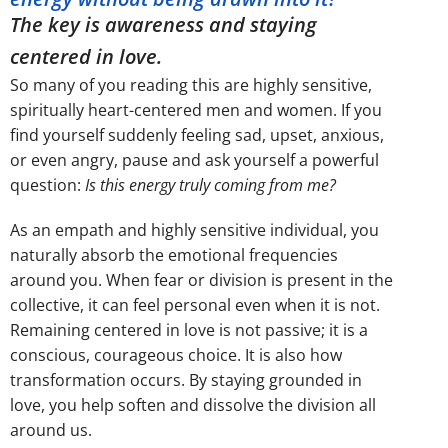
The key is awareness and staying
centered in love.
So many of you reading this are highly sensitive,
spiritually heart-centered men and women. If you
find yourself suddenly feeling sad, upset, anxious,
or even angry, pause and ask yourself a powerful
question:
Is this energy truly coming from me?
As an empath and highly sensitive individual, you
naturally absorb the emotional frequencies
around you. When fear or division is present in the
collective, it can feel personal even when it is not.
Remaining centered in love is not passive; it is a
conscious, courageous choice. It is also how
transformation occurs. By staying grounded in
love, you help soften and dissolve the division all
around us.