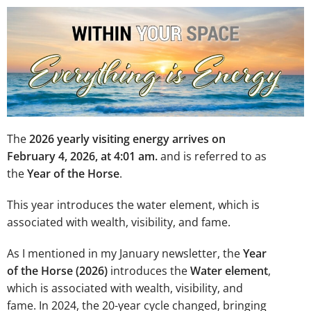
The
2026 yearly visiting energy arrives on
February 4, 2026, at 4:01 am.
and is referred to as
the
Year of the Horse
.
This year introduces the water element, which is
associated with wealth, visibility, and fame.
As I mentioned in my January newsletter, the
Year
of the Horse (2026)
introduces the
Water element
,
which is associated with wealth, visibility, and
fame. In 2024, the 20-year cycle changed, bringing