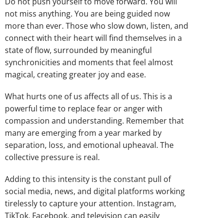
Do not push yourself to move forward. You will
not miss anything. You are being guided now
more than ever. Those who slow down, listen, and
connect with their heart will find themselves in a
state of flow, surrounded by meaningful
synchronicities and moments that feel almost
magical, creating greater joy and ease.
What hurts one of us affects all of us. This is a
powerful time to replace fear or anger with
compassion and understanding. Remember that
many are emerging from a year marked by
separation, loss, and emotional upheaval. The
collective pressure is real.
Adding to this intensity is the constant pull of
social media, news, and digital platforms working
tirelessly to capture your attention. Instagram,
TikTok, Facebook, and television can easily