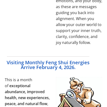
emotions, and your body,
as these are messages
guiding you back into
alignment. When you
allow your outer world to
support your inner truth,
clarity, confidence, and
joy naturally follow.
Visiting Monthly Feng Shui Energies
Arrive February 4, 2026.
This is a month
of
exceptional
abundance, improved
health, new experiences,
peace, and natural flow
,