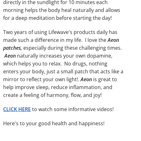
directly in the sundlight for 10 minutes each
morning helps the body heal naturally and allows
for a deep meditation before starting the day!
Two years of using Lifewave's products daily has
made such a difference in my life. I love the
Aeon
patches,
especially during these challenging times.
Aeon
naturally increases your own dopamine,
which helps you to relax. No drugs, nothing
enters your body, just a small patch that acts like a
mirror to reflect your own light!.
Aeon
is great to
help improve sleep, reduce inflammation, and
create a feeling of harmony, flow, and joy!
CLICK HERE
to watch some informative videos!
Here's to your good health and happiness!