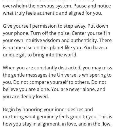
overwhelm the nervous system. Pause and notice
what truly feels authentic and aligned for you.
Give yourself permission to step away. Put down
your phone. Turn off the noise. Center yourself in
your own intuitive wisdom and authenticity. There
is no one else on this planet like you. You have a
unique gift to bring into the world.
When you are constantly distracted, you may miss
the gentle messages the Universe is whispering to
you. Do not compare yourself to others. Do not
believe you are alone. You are never alone, and
you are deeply loved.
Begin by honoring your inner desires and
nurturing what genuinely feels good to you. This is
how you stay in alignment, in love, and in the flow.