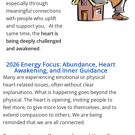
especially through
meaningful connections
with people who uplift
and support you. At the
same time, the
heart is
being deeply challenged
and awakened
.
2026 Energy Focus: Abundance, Heart
Awakening, and Inner Guidance
Many are experiencing emotional or physical
heart-related issues, often without clear
explanations. What is happening goes beyond the
physical. The heart is opening, inviting people to
feel more, to give more love to themselves, and to
extend compassion to others. We are being
reminded that we are all connected.