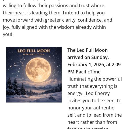
willing to follow their passions and trust where
their heart is leading them. I intend to help you
move forward with greater clarity, confidence, and
joy, fully aligned with the wisdom already within
you!
The Leo Full Moon
arrived on Sunday,
February 1, 2026, at 2:09
PM PacificTime
,
illuminating the powerful
truth that everything is
energy. Leo Energy
invites you to be seen, to
honor your authentic
self, and to lead from the
heart rather than from