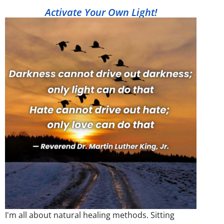
Activate Your Own Light!
I'm all about natural healing methods. Sitting