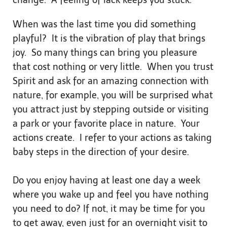
change. A feeling of lack keeps you stuck.
When was the last time you did something
playful? It is the vibration of play that brings
joy. So many things can bring you pleasure
that cost nothing or very little. When you trust
Spirit and ask for an amazing connection with
nature, for example, you will be surprised what
you attract just by stepping outside or visiting
a park or your favorite place in nature. Your
actions create. I refer to your actions as taking
baby steps in the direction of your desire.
Do you enjoy having at least one day a week
where you wake up and feel you have nothing
you need to do? If not, it may be time for you
to get away, even just for an overnight visit to