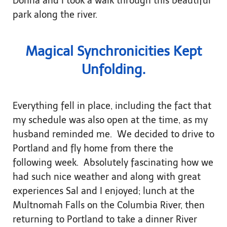
Donna and I took a walk through this beautiful
park along the river.
Magical Synchronicities Kept
Unfolding.
Everything fell in place, including the fact that
my schedule was also open at the time, as my
husband reminded me. We decided to drive to
Portland and fly home from there the
following week. Absolutely fascinating how we
had such nice weather and along with great
experiences Sal and I enjoyed; lunch at the
Multnomah Falls on the Columbia River, then
returning to Portland to take a dinner River