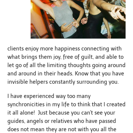
clients enjoy more happiness connecting with
what brings them joy, free of guilt, and able to
let go of all the limiting thoughts going around
and around in their heads. Know that you have
invisible helpers constantly surrounding you.
I have experienced way too many
synchronicities in my life to think that I created
it all alone! Just because you can't see your
guides, angels or relatives who have passed
does not mean they are not with you all the