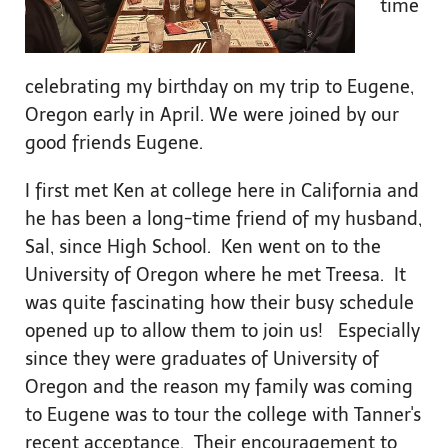
time
celebrating my birthday on my trip to Eugene,
Oregon early in April. We were joined by our
good friends Eugene.
I first met Ken at college here in California and
he has been a long-time friend of my husband,
Sal, since High School. Ken went on to the
University of Oregon where he met Treesa. It
was quite fascinating how their busy schedule
opened up to allow them to join us! Especially
since they were graduates of University of
Oregon and the reason my family was coming
to Eugene was to tour the college with Tanner's
recent acceptance. Their encouragement to