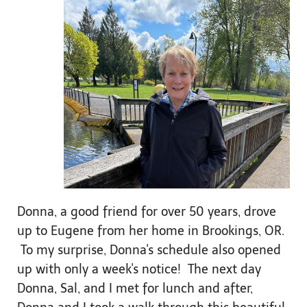
Donna, a good friend for over 50 years, drove
up to Eugene from her home in Brookings, OR.
To my surprise, Donna's schedule also opened
up with only a week's notice! The next day
Donna, Sal, and I met for lunch and after,