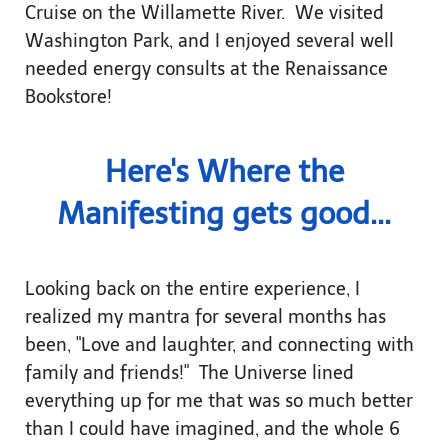
Cruise on the Willamette River. We visited
Washington Park, and I enjoyed several well
needed energy consults at the Renaissance
Bookstore!
Here's Where the
Manifesting gets good...
Looking back on the entire experience, I
realized my mantra for several months has
been, "Love and laughter, and connecting with
family and friends!" The Universe lined
everything up for me that was so much better
than I could have imagined, and the whole 6