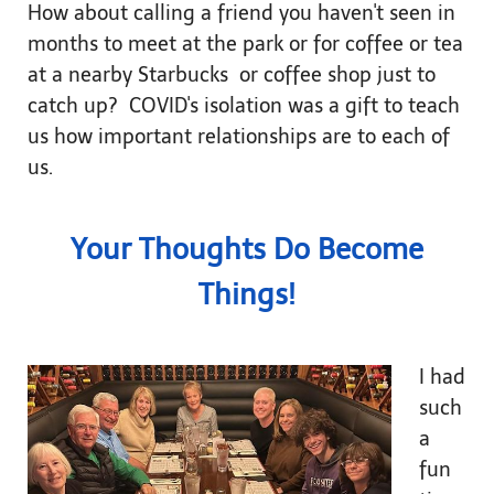
How about calling a friend you haven't seen in
months to meet at the park or for coffee or tea
at a nearby Starbucks or coffee shop just to
catch up? COVID's isolation was a gift to teach
us how important relationships are to each of
us.
Your Thoughts Do Become
Things!
I had
such
a
fun