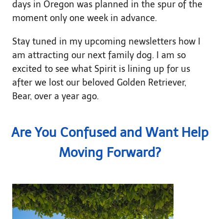
days in Oregon was planned in the spur of the
moment only one week in advance.
Stay tuned in my upcoming newsletters how I
am attracting our next family dog. I am so
excited to see what Spirit is lining up for us
after we lost our beloved Golden Retriever,
Bear, over a year ago.
Are You Confused and Want Help
Moving Forward?