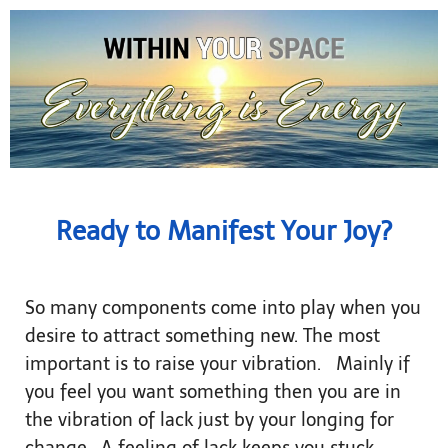
Ready to Manifest Your Joy?
So many components come into play when you
desire to attract something new. The most
important is to raise your vibration. Mainly if
you feel you want something then you are in
the vibration of lack just by your longing for