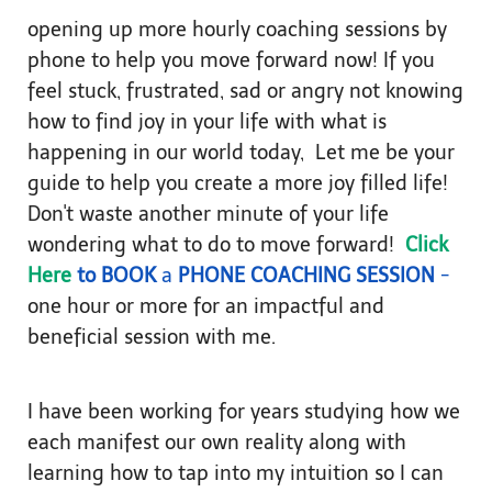
opening up more hourly coaching sessions by
phone to help you move forward now! If you
feel stuck, frustrated, sad or angry not knowing
how to find joy in your life with what is
happening in our world today, Let me be your
guide to help you create a more joy filled life!
Don't waste another minute of your life
wondering what to do to move forward!
Click
Here
to BOOK
a
PHONE COACHING SESSION
-
one hour or more for an impactful and
beneficial session with me.
I have been working for years studying how we
each manifest our own reality along with
learning how to tap into my intuition so I can