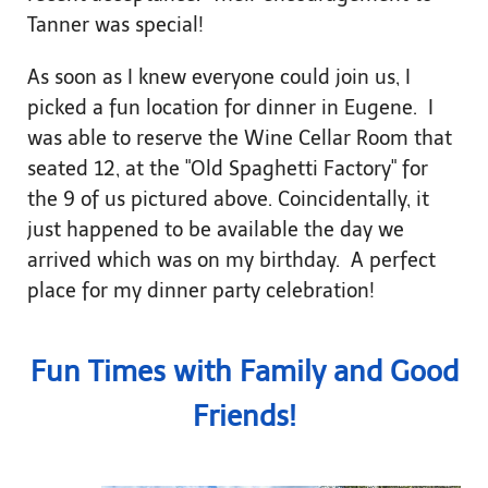
Tanner was special!
As soon as I knew everyone could join us, I
picked a fun location for dinner in Eugene. I
was able to reserve the Wine Cellar Room that
seated 12, at the "Old Spaghetti Factory" for
the 9 of us pictured above. Coincidentally, it
just happened to be available the day we
arrived which was on my birthday. A perfect
place for my dinner party celebration!
Fun Times with Family and Good
Friends!