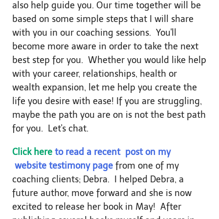
also help guide you. Our time together will be
based on some simple steps that I will share
with you in our coaching sessions. You'll
become more aware in order to take the next
best step for you. Whether you would like help
with your career, relationships, health or
wealth expansion, let me help you create the
life you desire with ease! If you are struggling,
maybe the path you are on is not the best path
for you. Let's chat.
Click here
to read a recent post on my
website testimony page
from one of my
coaching clients; Debra. I helped Debra, a
future author, move forward and she is now
excited to release her book in May! After