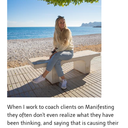
When I work to coach clients on Manifesting
they often don't even realize what they have
been thinking, and saying that is causing their