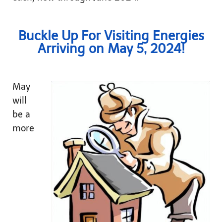
Buckle Up For Visiting Energies
Arriving on May 5, 2024!
May
will
be a
more