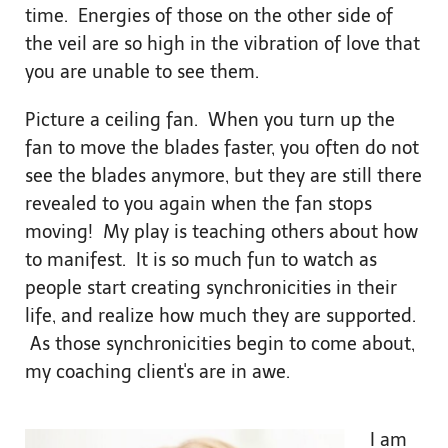
time. Energies of those on the other side of
the veil are so high in the vibration of love that
you are unable to see them.
Picture a ceiling fan. When you turn up the
fan to move the blades faster, you often do not
see the blades anymore, but they are still there
revealed to you again when the fan stops
moving! My play is teaching others about how
to manifest. It is so much fun to watch as
people start creating synchronicities in their
life, and realize how much they are supported.
As those synchronicities begin to come about,
my coaching client's are in awe.
I am