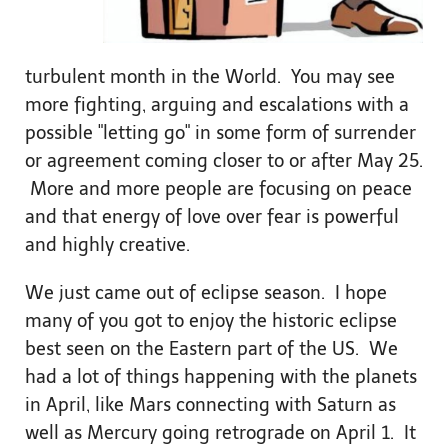
turbulent month in the World. You may see
more fighting, arguing and escalations with a
possible "letting go" in some form of surrender
or agreement coming closer to or after May 25.
More and more people are focusing on peace
and that energy of love over fear is powerful
and highly creative.
We just came out of eclipse season. I hope
many of you got to enjoy the historic eclipse
best seen on the Eastern part of the US. We
had a lot of things happening with the planets
in April, like Mars connecting with Saturn as
well as Mercury going retrograde on April 1. It