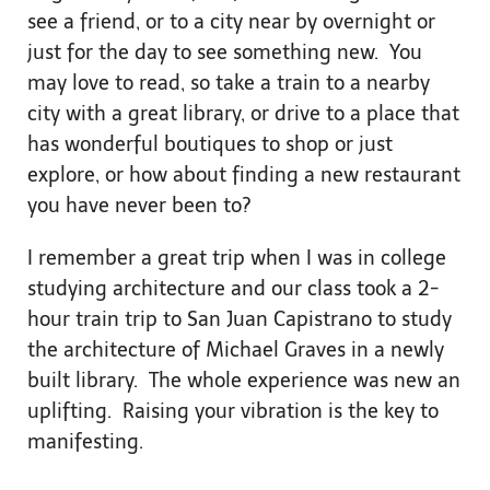
see a friend, or to a city near by overnight or
just for the day to see something new. You
may love to read, so take a train to a nearby
city with a great library, or drive to a place that
has wonderful boutiques to shop or just
explore, or how about finding a new restaurant
you have never been to?
I remember a great trip when I was in college
studying architecture and our class took a 2-
hour train trip to San Juan Capistrano to study
the architecture of Michael Graves in a newly
built library. The whole experience was new an
uplifting. Raising your vibration is the key to
manifesting.