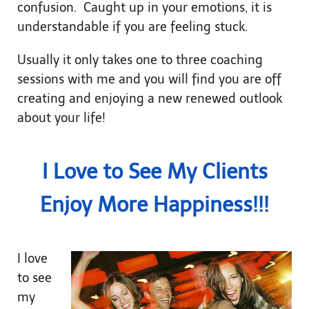
confusion. Caught up in your emotions, it is
understandable if you are feeling stuck.
Usually it only takes one to three coaching
sessions with me and you will find you are off
creating and enjoying a new renewed outlook
about your life!
I Love to See My Clients
Enjoy More Happiness!!!
I love
to see
my