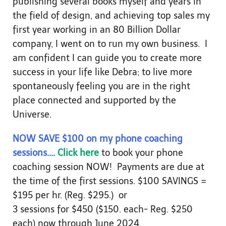
publishing several books myself and years in
the field of design, and achieving top sales my
first year working in an 80 Billion Dollar
company, I went on to run my own business. I
am confident I can guide you to create more
success in your life like Debra; to live more
spontaneously feeling you are in the right
place connected and supported by the
Universe.
NOW SAVE $100 on my phone coaching
sessions....
Click here
to book your phone
coaching session NOW! Payments are due at
the time of the first sessions. $100 SAVINGS =
$195 per hr. (Reg. $295.) or
3 sessions for $450 ($150. each- Reg. $250
each) now through June 2024.