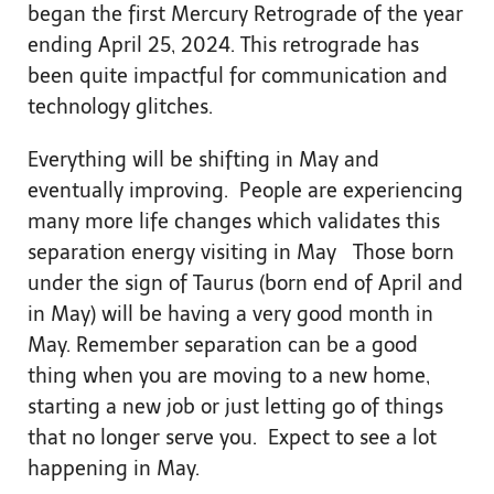
began the first Mercury Retrograde of the year
ending April 25, 2024. This retrograde has
been quite impactful for communication and
technology glitches.
Everything will be shifting in May and
eventually improving. People are experiencing
many more life changes which validates this
separation energy visiting in May Those born
under the sign of Taurus (born end of April and
in May) will be having a very good month in
May. Remember separation can be a good
thing when you are moving to a new home,
starting a new job or just letting go of things
that no longer serve you. Expect to see a lot
happening in May.