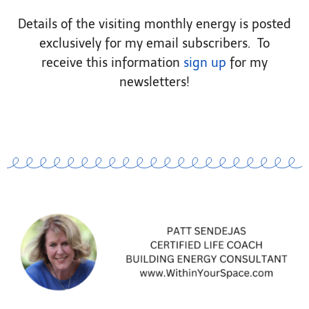
Details of the visiting monthly energy is posted
exclusively for my email subscribers. To
receive this information
sign up
for my
newsletters!