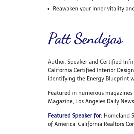
Reawaken your inner vitality and 
Patt Sendejas
Author, Speaker and Certified Infi
California Certified Interior Des
identifying the Energy Blueprint w
Featured in numerous magazines 
Magazine, Los Angeles Daily News,
Featured Speaker for:
Homeland Se
of America, California Realtors Co