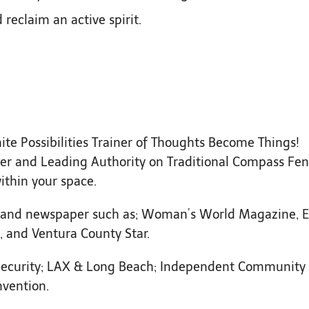
reclaim an active spirit.
nite Possibilities Trainer of Thoughts Become Things!
igner and Leading Authority on Traditional Compass Fe
ithin your space.
and newspaper such as; Woman’s World Magazine, E
 and Ventura County Star.
curity; LAX & Long Beach; Independent Community
nvention.