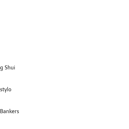
ng Shui
stylo
 Bankers