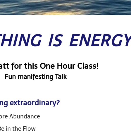
HING IS ENERG
tt for this One Hour Class!
Fun manifesting Talk
ng extraordinary?
More Abundance
e in the Flow