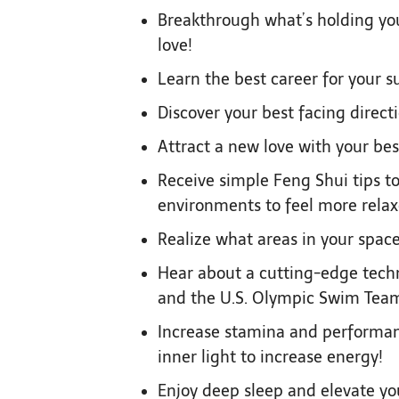
Breakthrough what’s holding you 
love!
Learn the best career for your s
Discover your best facing direct
Attract a new love with your bes
Receive simple Feng Shui tips 
environments to feel more relax
Realize what areas in your space
Hear about a cutting-edge tech
and the U.S. Olympic Swim Tea
Increase stamina and performan
inner light to increase energy!
Enjoy deep sleep and elevate you