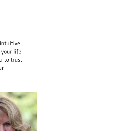
intuitive
your life
u to trust
ur