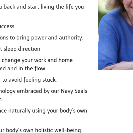
back and start living the life you
uccess.
ions to bring power and authority.
t sleep direction.
to change your work and home
ed and in the flow.
 to avoid feeling stuck.
nology embraced by our Navy Seals
m.
ce naturally using your body’s own
r body’s own holistic well-being.