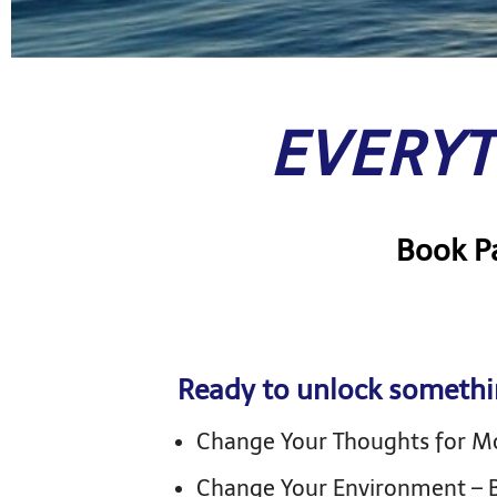
EVERYT
Book Pa
Ready to unlock somethi
Change Your Thoughts for 
Change Your Environment – B