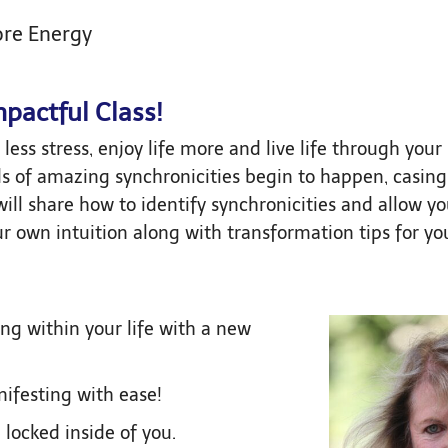
ore Energy
mpactful Class!
less stress, enjoy life more and live life through your 
nds of amazing synchronicities begin to happen, casing 
will share how to identify synchronicities and allow yo
r own intuition along with transformation tips for yo
ng within your life with a new
nifesting with ease!
locked inside of you.