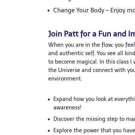
Change Your Body – Enjoy m
Join Patt for a Fun and I
When you are in the flow, you feel 
and authentic self. You see all ki
to become magical. In this class I 
the Universe and connect with you
environment.
Expand how you look at everythi
awareness!
Discover the missing step to ma
Explore the power that you have 